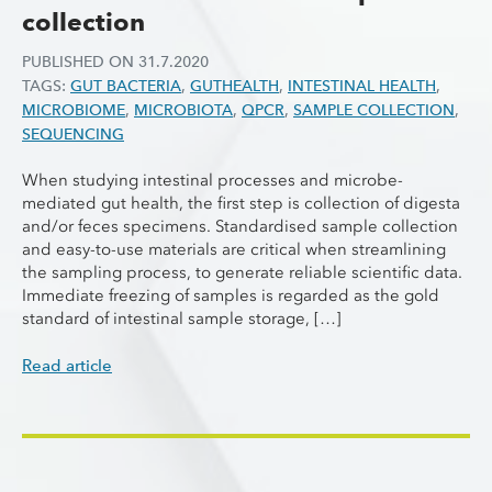
collection
PUBLISHED ON
31.7.2020
TAGS:
GUT BACTERIA
,
GUTHEALTH
,
INTESTINAL HEALTH
,
MICROBIOME
,
MICROBIOTA
,
QPCR
,
SAMPLE COLLECTION
,
SEQUENCING
When studying intestinal processes and microbe-
mediated gut health, the first step is collection of digesta
and/or feces specimens. Standardised sample collection
and easy-to-use materials are critical when streamlining
the sampling process, to generate reliable scientific data.
Immediate freezing of samples is regarded as the gold
standard of intestinal sample storage, […]
Read article