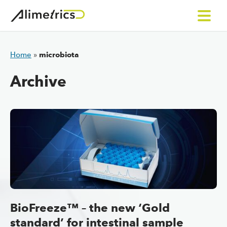
Skip to content
Home
»
microbiota
Archive
BioFreeze™ – the new ‘Gold
standard’ for intestinal sample