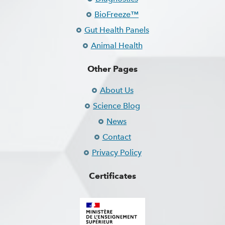
BioFreeze™
Gut Health Panels
Animal Health
Other Pages
About Us
Science Blog
News
Contact
Privacy Policy
Certificates