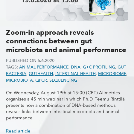
Zoom-in approach reveals
connections between gut
microbiota and animal performance
PUBLISHED ON
5.6.2020
TAGS:
ANIMAL PERFORMANCE
,
DNA
,
G+C PROFILING
,
GUT
BACTERIA
,
GUTHEALTH
,
INTESTINAL HEALTH
,
MICROBIOME
,
MICROBIOTA
,
QPCR
,
SEQUENCING
On Wednesday, August 19th at 15:00 (CET) Alimetrics
organises a 45 min webinar in which Ph.D. Teemu Rinttilä
presents how a combination of DNA-based methods
reveals links between intestinal microbiota and animal
performance.
Read article