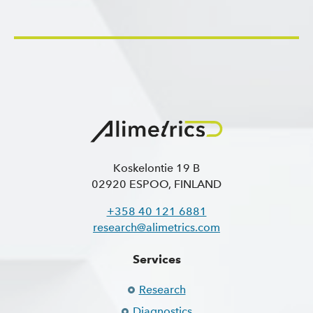
Koskelontie 19 B
02920 ESPOO, FINLAND
+358 40 121 6881
research@alimetrics.com
Services
Research
Diagnostics