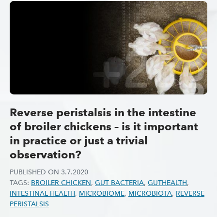
Reverse peristalsis in the intestine
of broiler chickens – is it important
in practice or just a trivial
observation?
PUBLISHED ON
3.7.2020
TAGS:
BROILER CHICKEN
,
GUT BACTERIA
,
GUTHEALTH
,
INTESTINAL HEALTH
,
MICROBIOME
,
MICROBIOTA
,
REVERSE
PERISTALSIS