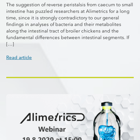
The suggestion of reverse peristalsis from caecum to small
intestine has puzzled researchers at Alimetrics for a long
time, since it is strongly contradictory to our general
findings in analyses of bacteria and their metabolites
along the intestinal tract of broiler chickens and the
fundamental differences between intestinal segments. If
[…]
Read article