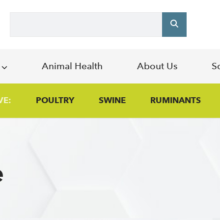
Search
s
Animal Health
About Us
S
VE:
POULTRY
SWINE
RUMINANTS
e