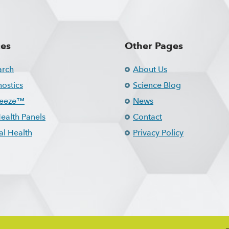
ces
Other Pages
arch
About Us
ostics
Science Blog
reeze™
News
ealth Panels
Contact
l Health
Privacy Policy