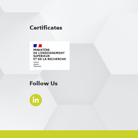
Certificates
Follow Us