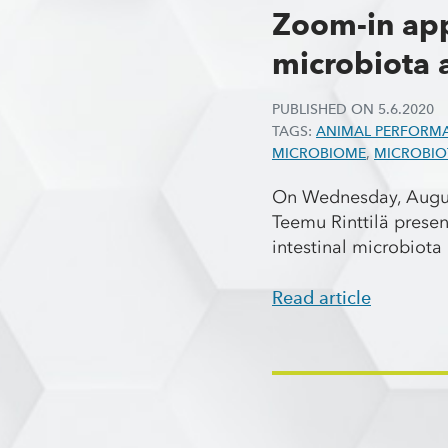
Zoom-in app
microbiota 
PUBLISHED ON
5.6.2020
TAGS:
ANIMAL PERFORM
MICROBIOME
,
MICROBIO
On Wednesday, August
Teemu Rinttilä prese
intestinal microbiot
Read article