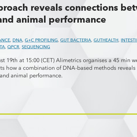
roach reveals connections be
and animal performance
ANCE
,
DNA
,
G+C PROFILING
,
GUT BACTERIA
,
GUTHEALTH
,
INTEST
TA
,
QPCR
,
SEQUENCING
 19th at 15:00 (CET) Alimetrics organises a 45 min we
nts how a combination of DNA-based methods reveals 
a and animal performance.