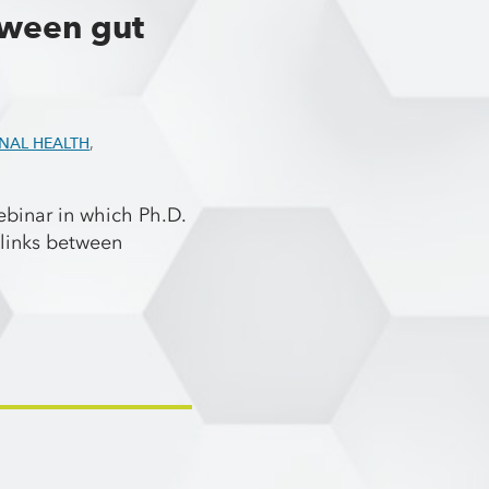
tween gut
INAL HEALTH
,
binar in which Ph.D.
links between