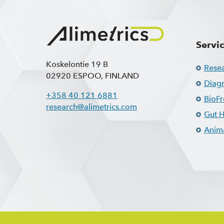
Servi
Koskelontie 19 B
Rese
02920 ESPOO, FINLAND
Diagn
+358 40 121 6881
BioF
research@alimetrics.com
Gut H
Anima