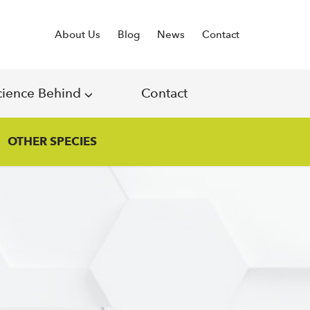
About Us
Blog
News
Contact
cience Behind
Contact
OTHER SPECIES