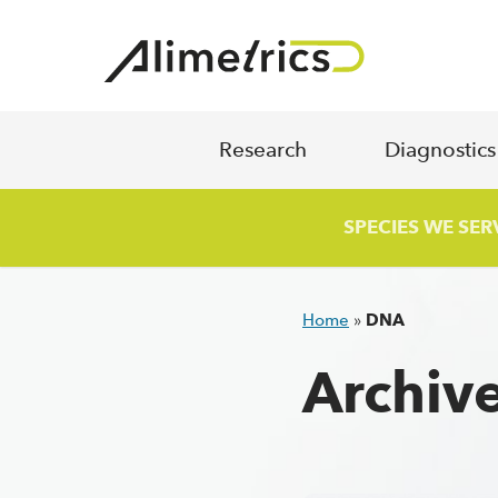
Skip to content
Research
Diagnostic
SPECIES WE SER
Home
»
DNA
Archiv