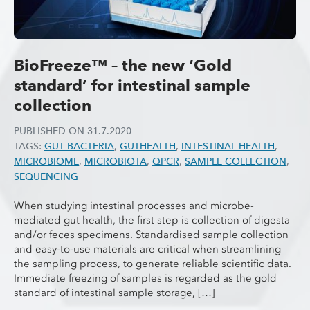
BioFreeze™ – the new ‘Gold
standard’ for intestinal sample
collection
PUBLISHED ON
31.7.2020
TAGS:
GUT BACTERIA
,
GUTHEALTH
,
INTESTINAL HEALTH
,
MICROBIOME
,
MICROBIOTA
,
QPCR
,
SAMPLE COLLECTION
,
SEQUENCING
When studying intestinal processes and microbe-
mediated gut health, the first step is collection of digesta
and/or feces specimens. Standardised sample collection
and easy-to-use materials are critical when streamlining
the sampling process, to generate reliable scientific data.
Immediate freezing of samples is regarded as the gold
standard of intestinal sample storage, […]