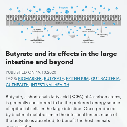
Butyrate and its effects in the large
intestine and beyond
PUBLISHED ON
19.10.2020
TAGS:
BIOMARKER
,
BUTYRATE
,
EPITHELIUM
,
GUT BACTERIA
,
GUTHEALTH
,
INTESTINAL HEALTH
Butyrate, a short-chain fatty acid (SCFA) of 4-carbon atoms,
is generally considered to be the preferred energy source
of epithelial cells in the large intestine. Once produced
by bacterial metabolism in the intestinal lumen, much of
the butyrate is absorbed, to benefit the host animal’s
energy status.