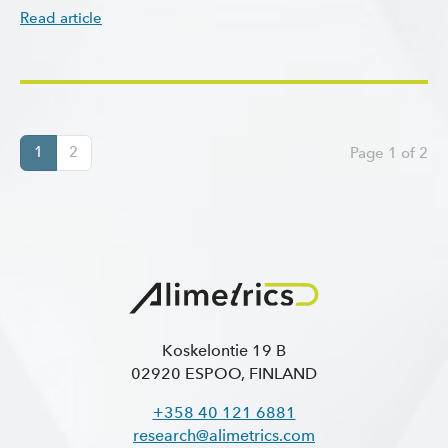
Read article
1
2
Page 1 of 2
Koskelontie 19 B
02920 ESPOO, FINLAND
+358 40 121 6881
research@alimetrics.com