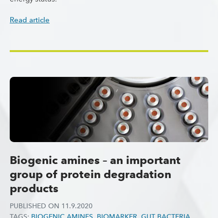
Read article
Biogenic amines – an important
group of protein degradation
products
PUBLISHED ON
11.9.2020
TAGS:
BIOGENIC AMINES
,
BIOMARKER
,
GUT BACTERIA
,