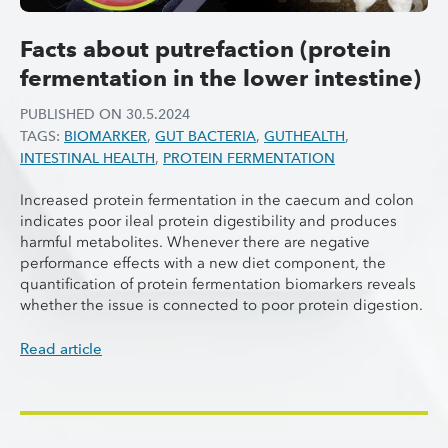
Facts about putrefaction (protein
fermentation in the lower intestine)
PUBLISHED ON
30.5.2024
TAGS:
BIOMARKER
,
GUT BACTERIA
,
GUTHEALTH
,
INTESTINAL HEALTH
,
PROTEIN FERMENTATION
Increased protein fermentation in the caecum and colon
indicates poor ileal protein digestibility and produces
harmful metabolites. Whenever there are negative
performance effects with a new diet component, the
quantification of protein fermentation biomarkers reveals
whether the issue is connected to poor protein digestion.
Read article