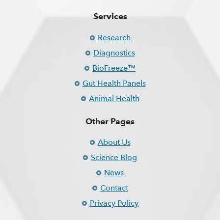
Services
Research
Diagnostics
BioFreeze™
Gut Health Panels
Animal Health
Other Pages
About Us
Science Blog
News
Contact
Privacy Policy