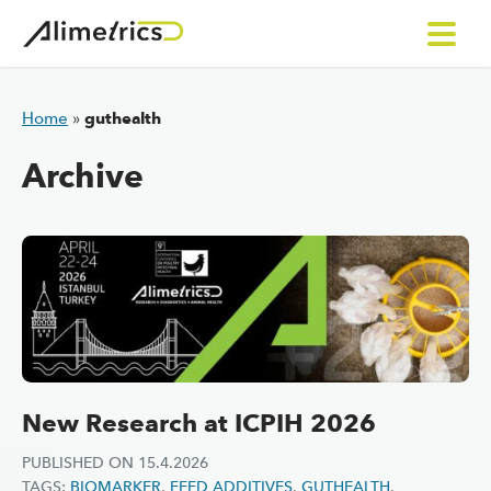
Skip to content
Home
»
guthealth
Archive
New Research at ICPIH 2026
PUBLISHED ON
15.4.2026
TAGS:
BIOMARKER
,
FEED ADDITIVES
,
GUTHEALTH
,