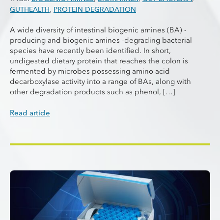
GUTHEALTH
,
PROTEIN DEGRADATION
A wide diversity of intestinal biogenic amines (BA) -
producing and biogenic amines -degrading bacterial
species have recently been identified. In short,
undigested dietary protein that reaches the colon is
fermented by microbes possessing amino acid
decarboxylase activity into a range of BAs, along with
other degradation products such as phenol, […]
Read article