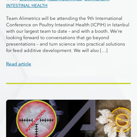
INTESTINAL HEALTH
Team Alimetrics will be attending the 9th International
Conference on Poultry Intestinal Health (ICPIH) in Istanbul
with our largest team to date – and with a booth. We’re
looking forward to conversations that go beyond
presentations – and turn science into practical solutions
for feed additive development. We will also […]
Read article