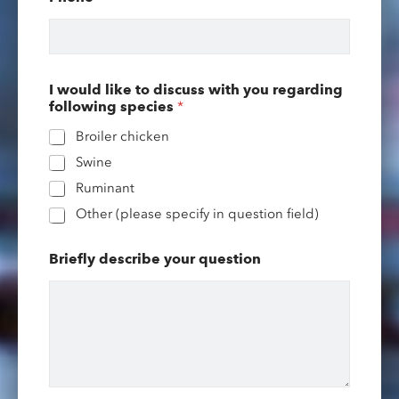
a
m
e
l
i
k
I would like to discuss with you regarding
e
following species
*
y
o
Broiler chicken
u
Swine
r
Ruminant
Other (please specify in question field)
Briefly describe your question