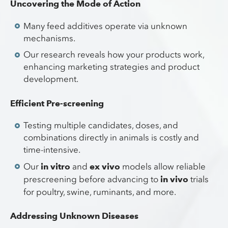
Uncovering the Mode of Action
Many feed additives operate via unknown
mechanisms.
Our research reveals how your products work,
enhancing marketing strategies and product
development.
Efficient Pre-screening
Testing multiple candidates, doses, and
combinations directly in animals is costly and
time-intensive.
Our
in vitro
and
ex vivo
models allow reliable
prescreening before advancing to
in vivo
trials
for poultry, swine, ruminants, and more.
Addressing Unknown Diseases