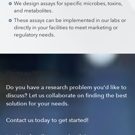
We design assays for specific microbes, toxins,
and metabolites.
These assays can be implemented in our labs or
directly in your facilities to meet marketing or
regulatory needs.
Partner With Us
Do you have a research problem you’d like to
discuss? Let us collaborate on finding the best
solution for your needs.
Contact us today to get started!