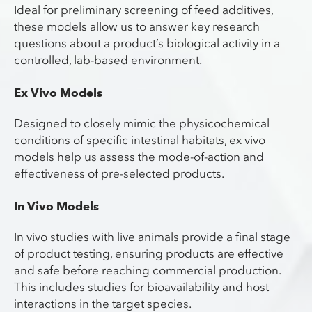
Ideal for preliminary screening of feed additives,
these models allow us to answer key research
questions about a product’s biological activity in a
controlled, lab-based environment.
Ex Vivo Models
Designed to closely mimic the physicochemical
conditions of specific intestinal habitats, ex vivo
models help us assess the mode-of-action and
effectiveness of pre-selected products.
In Vivo Models
In vivo studies with live animals provide a final stage
of product testing, ensuring products are effective
and safe before reaching commercial production.
This includes studies for bioavailability and host
interactions in the target species.