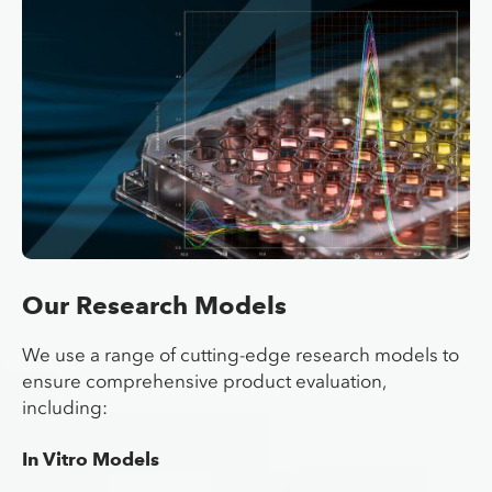
Our Research Models
We use a range of cutting-edge research models to
ensure comprehensive product evaluation,
including:
In Vitro Models