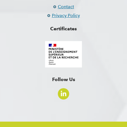
Contact
Privacy Policy
Certificates
Follow Us