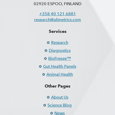
02920 ESPOO, FINLAND
+358 40 121 6881
research@alimetrics.com
Services
Research
Diagnostics
BioFreeze™
Gut Health Panels
Animal Health
Other Pages
About Us
Science Blog
News