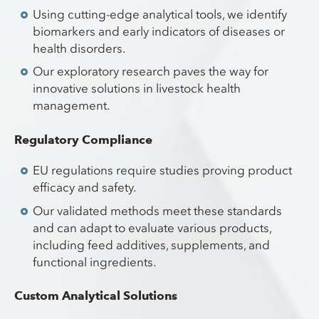
Using cutting-edge analytical tools, we identify
biomarkers and early indicators of diseases or
health disorders.
Our exploratory research paves the way for
innovative solutions in livestock health
management.
Regulatory Compliance
EU regulations require studies proving product
efficacy and safety.
Our validated methods meet these standards
and can adapt to evaluate various products,
including feed additives, supplements, and
functional ingredients.
Custom Analytical Solutions