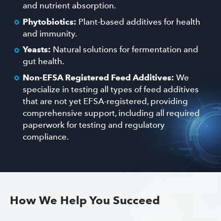
and nutrient absorption.
Phytobiotics:
Plant-based additives for health
and immunity.
Yeasts:
Natural solutions for fermentation and
gut health.
Non-EFSA Registered Feed Additives:
We
specialize in testing all types of feed additives
that are not yet EFSA-registered, providing
comprehensive support, including all required
paperwork for testing and regulatory
compliance.
How We Help You Succeed