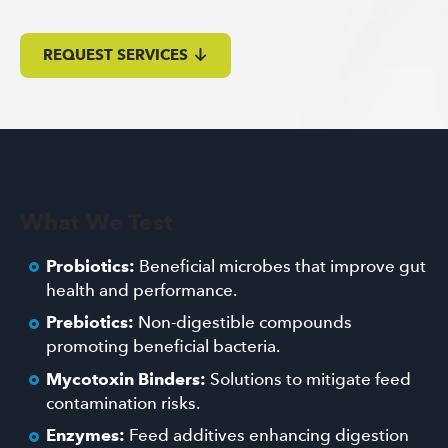
REQUEST SERVICES
What We Test
Probiotics:
Beneficial microbes that improve gut
health and performance.
Prebiotics:
Non-digestible compounds
promoting beneficial bacteria.
Mycotoxin Binders:
Solutions to mitigate feed
contamination risks.
Enzymes:
Feed additives enhancing digestion