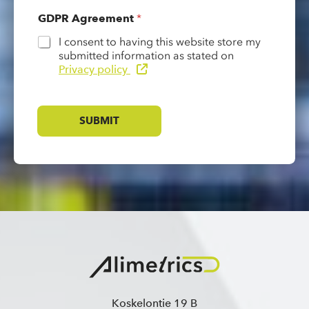
GDPR Agreement
*
I consent to having this website store my
submitted information as stated on
Privacy policy
SUBMIT
Koskelontie 19 B