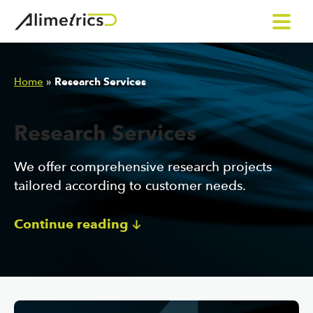
Skip to content
Home
»
Research Services
Research Services
We offer comprehensive research projects
tailored according to customer needs.
Continue reading